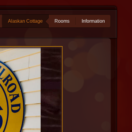
Alaskan Cottage
Rooms
Information