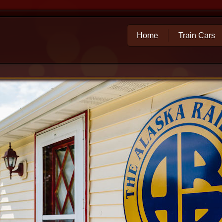
Home
Train Cars